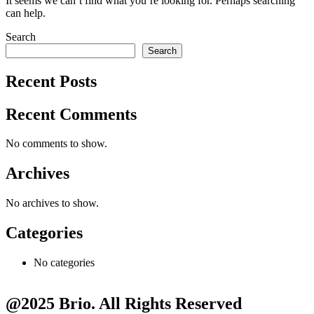
It seems we can’t find what you’re looking for. Perhaps searching
can help.
Search
Search
Recent Posts
Recent Comments
No comments to show.
Archives
No archives to show.
Categories
No categories
@2025 Brio. All Rights Reserved