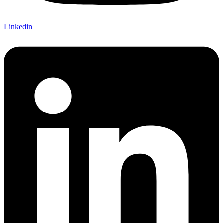
Linkedin