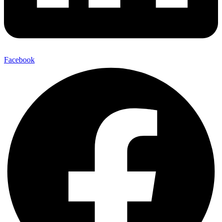
Facebook