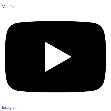
Youtube
Instagram