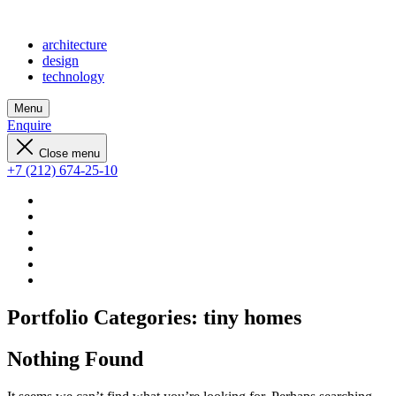
architecture
design
technology
Menu
Enquire
Close menu
+7 (212) 674-25-10
Portfolio Categories:
tiny homes
Nothing Found