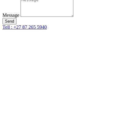
Message
Send
Tell : +27 87 265 5940