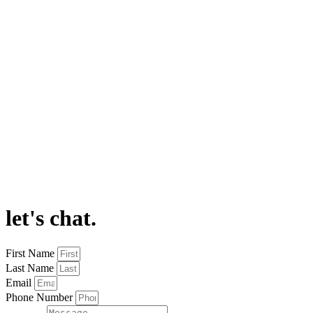
let's chat.
First Name
Last Name
Email
Phone Number