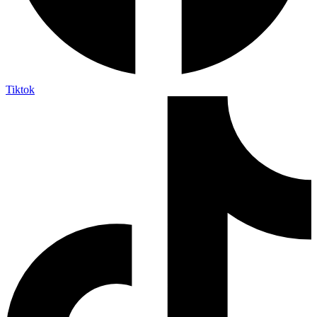
Tiktok