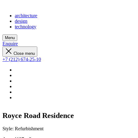
architecture
design
technology
Menu
Enquire
Close menu
+7 (212) 674-25-10
Royce Road Residence
Style:
Refurbishment