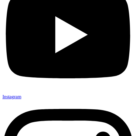
Instagram