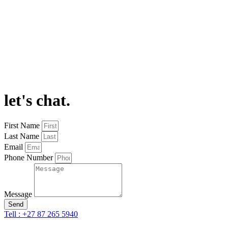
let's chat.
First Name
Last Name
Email
Phone Number
Message
Send
Tell : +27 87 265 5940