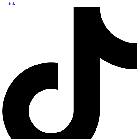
Tiktok