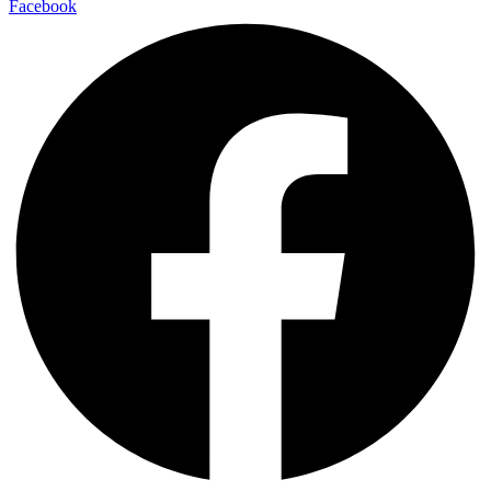
Facebook