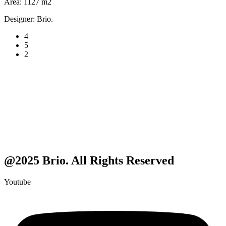
Area:
1127 m2
Designer:
Brio.
4
5
2
@2025 Brio. All Rights Reserved
Youtube