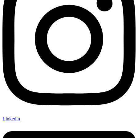
Linkedin